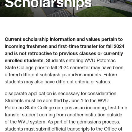
Scholarships
Visit
Virtual Resources
Forms
Current scholarship information and values pertain to
Admitted Students
incoming freshmen and first-time transfer for fall 2024
and is not retroactive to previous classes or currently
enrolled students
. Students entering WVU Potomac
State College prior to fall 2024 semester may have been
offered different scholarships and/or amounts. Future
students may also have different criteria or values.
o separate application is necessary for consideration.
Students must be admitted by June 1 to the WVU
Potomac State College campus as an incoming, first-time
transfer student coming from another institution outside
of the WVU system. As part of the admissions process,
students must submit official transcripts to the Office of