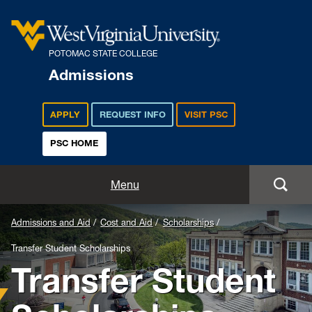
POTOMAC STATE COLLEGE
Admissions
APPLY
REQUEST INFO
VISIT PSC
PSC HOME
Admissions and Aid
Menu
Apply
Admissions and Aid
Cost and Aid
Scholarships
Transfer Student Scholarships
Academics
Transfer Student
Cost and Aid