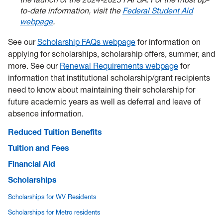
to-date information, visit the
Federal Student Aid
webpage
.
See our
Scholarship FAQs webpage
for information on
applying for scholarships, scholarship offers, summer, and
more. See our
Renewal Requirements webpage
for
information that institutional scholarship/grant recipients
need to know about maintaining their scholarship for
future academic years as well as deferral and leave of
absence information.
Reduced Tuition Benefits
Tuition and Fees
Financial Aid
Scholarships
Scholarships for WV Residents
Scholarships for Metro residents