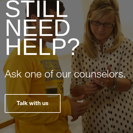
STILL
NEED
HELP?
Ask one of our counselors.
Talk with us