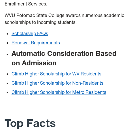
Enrollment Services.
WVU Potomac State College awards numerous academic
scholarships to incoming students.
Scholarship FAQs
Renewal Requirements
Automatic Consideration Based
on Admission
Climb Higher Scholarship for WV Residents
Climb Higher Scholarship for Non-Residents
Climb Higher Scholarship for Metro Residents
Top Facts