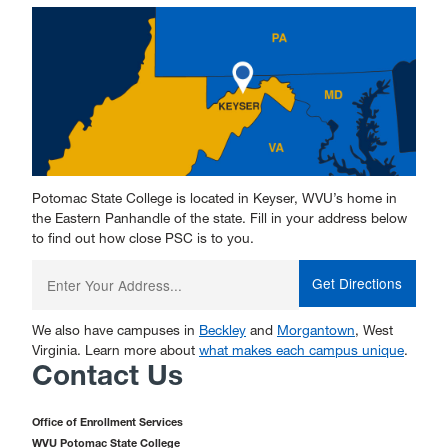
Potomac State College is located in Keyser, WVU’s home in
the Eastern Panhandle of the state. Fill in your address below
to find out how close PSC is to you.
Enter
your
starting
address:
We also have campuses in
Beckley
and
Morgantown
, West
Virginia. Learn more about
what makes each campus unique
.
Contact Us
Office of Enrollment Services
WVU Potomac State College