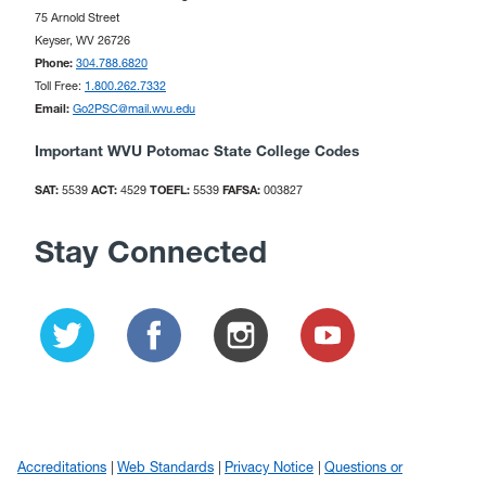
75 Arnold Street
Keyser, WV 26726
Phone:
304.788.6820
Toll Free:
1.800.262.7332
Email:
Go2PSC@mail.wvu.edu
Important WVU Potomac State College Codes
SAT:
5539
ACT:
4529
TOEFL:
5539
FAFSA:
003827
Stay Connected
Accreditations
Web Standards
Privacy Notice
Questions or