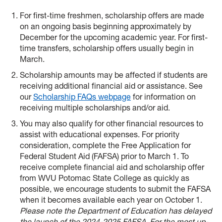
For first-time freshmen, scholarship offers are made
on an ongoing basis beginning approximately by
December for the upcoming academic year. For first-
time transfers, scholarship offers usually begin in
March.
Scholarship amounts may be affected if students are
receiving additional financial aid or assistance. See
our
Scholarship FAQs webpage
for information on
receiving multiple scholarships and/or aid.
You may also qualify for other financial resources to
assist with educational expenses. For priority
consideration, complete the Free Application for
Federal Student Aid (FAFSA) prior to March 1. To
receive complete financial aid and scholarship offer
from WVU Potomac State College as quickly as
possible, we encourage students to submit the FAFSA
when it becomes available each year on October 1.
Please note the Department of Education has delayed
the launch of the 2024-2025 FAFSA. For the most up-