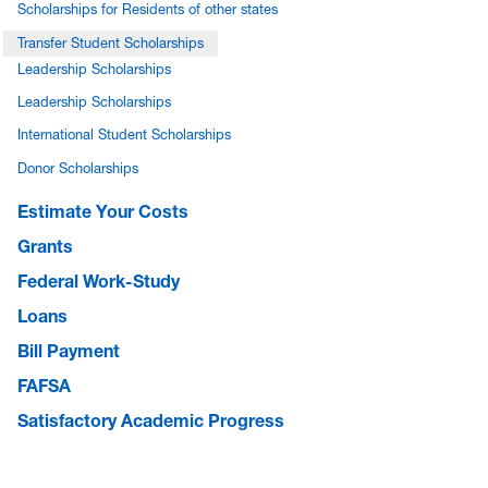
Scholarships for Residents of other states
Transfer Student Scholarships
Leadership Scholarships
Leadership Scholarships
International Student Scholarships
Donor Scholarships
Estimate Your Costs
Grants
Federal Work-Study
Loans
Bill Payment
FAFSA
Satisfactory Academic Progress