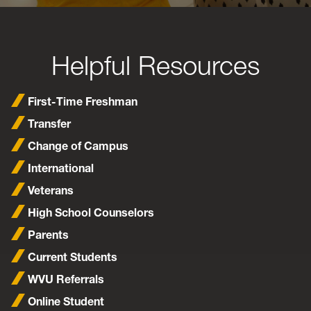
Helpful Resources
First-Time Freshman
Transfer
Change of Campus
International
Veterans
High School Counselors
Parents
Current Students
WVU Referrals
Online Student