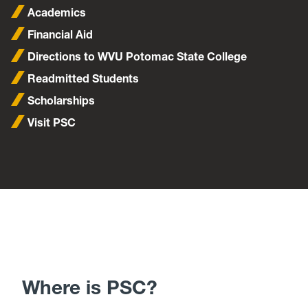
Academics
Financial Aid
Directions to WVU Potomac State College
Readmitted Students
Scholarships
Visit PSC
Where is PSC?