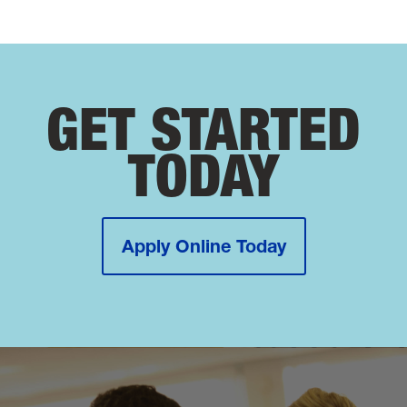
GET STARTED
TODAY
Apply Online Today