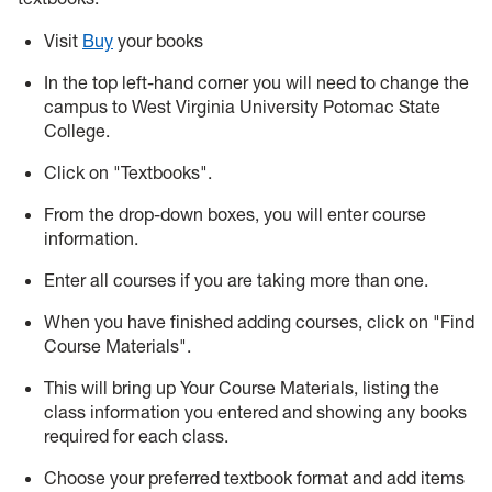
Visit
Buy
your books
In the top left-hand corner you will need to change the
campus to West Virginia University Potomac State
College.
Click on "Textbooks".
From the drop-down boxes, you will enter course
information.
Enter all courses if you are taking more than one.
When you have finished adding courses, click on "Find
Course Materials".
This will bring up Your Course Materials, listing the
class information you entered and showing any books
required for each class.
Choose your preferred textbook format and add items