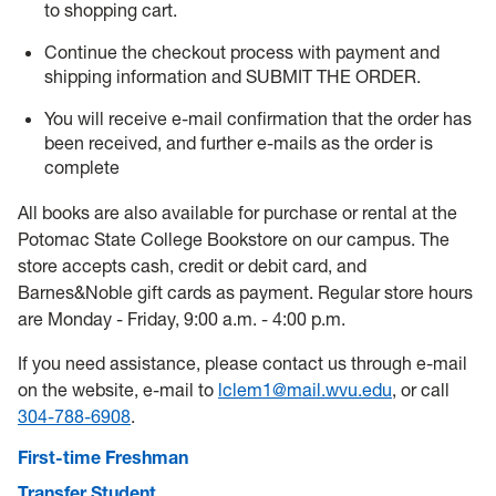
to shopping cart.
Continue the checkout process with payment and
shipping information and SUBMIT THE ORDER.
You will receive e-mail confirmation that the order has
been received, and further e-mails as the order is
complete
All books are also available for purchase or rental at the
Potomac State College Bookstore on our campus. The
store accepts cash, credit or debit card, and
Barnes&Noble gift cards as payment. Regular store hours
are Monday - Friday, 9:00 a.m. - 4:00 p.m.
If you need assistance, please contact us through e-mail
on the website, e-mail to
lclem1@mail.wvu.edu
, or call
304-788-6908
.
First-time Freshman
Transfer Student