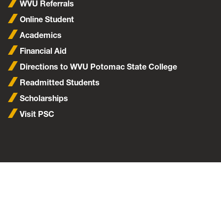
WVU Referrals
Online Student
Academics
Financial Aid
Directions to WVU Potomac State College
Readmitted Students
Scholarships
Visit PSC