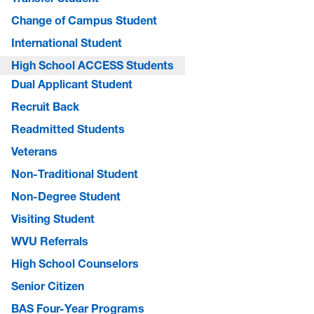
Change of Campus Student
International Student
High School ACCESS Students
Dual Applicant Student
Recruit Back
Readmitted Students
Veterans
Non-Traditional Student
Non-Degree Student
Visiting Student
WVU Referrals
High School Counselors
Senior Citizen
BAS Four-Year Programs