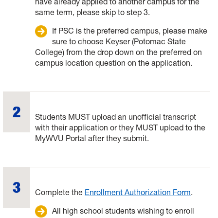
have already applied to another campus for the
same term, please skip to step 3.
If PSC is the preferred campus, please make
sure to choose Keyser (Potomac State
College) from the drop down on the preferred on
campus location question on the application.
Students MUST upload an unofficial transcript
with their application or they MUST upload to the
MyWVU Portal after they submit.
Complete the
Enrollment Authorization Form
.
All high school students wishing to enroll