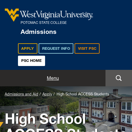
POTOMAC STATE COLLEGE
Admissions
APPLY
REQUEST INFO
VISIT PSC
PSC HOME
Admissions and Aid
Menu
Apply
Admissions and Aid
Apply
High School ACCESS Students
Academics
High School
Cost and Aid