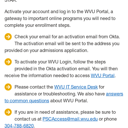
Activate your account and log in to the WVU Portal, a
gateway to important online programs you will need to
complete your enrollment steps.
Check your email for an activation email from Okta.
The activation email will be sent to the address you
provided on your admissions application.
To activate your WVU Login, follow the steps
provided in the Okta activation email. You will then
receive the information needed to access
WVU Portal
.
Please contact the
WVU IT Service Desk
for
assistance or troubleshooting. We also have
answers
to common questions
about WVU Portal.
If you are in need of assistance, please be sure to
contact us at
PSCAccess@mail.wvu.edu
or phone
304-788-6820
.