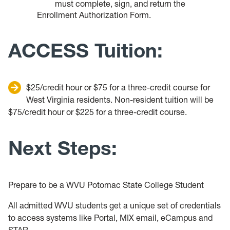
must complete, sign, and return the
Enrollment Authorization Form.
ACCESS Tuition:
$25/credit hour or $75 for a three-credit course for
West Virginia residents. Non-resident tuition will be
$75/credit hour or $225 for a three-credit course.
Next Steps:
Prepare to be a WVU Potomac State College Student
All admitted WVU students get a unique set of credentials
to access systems like Portal, MIX email, eCampus and
STAR.