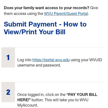
Does your family want access to your records?
Give
them access using the
WVU Parent/Guest Portal
.
Submit Payment - How to
View/Print Your Bill
Log into
https://portal.wvu.edu
using your WVUID
username and password.
Once logged in, click on the
“PAY YOUR BILL
HERE!”
button. This will take you to WVU
MyAccount.