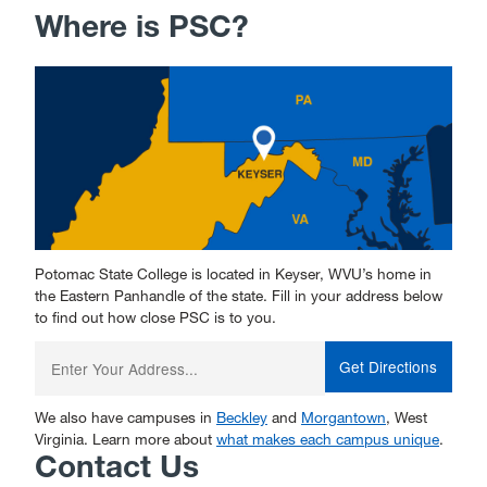
Where is PSC?
Potomac State College is located in Keyser, WVU’s home in
the Eastern Panhandle of the state. Fill in your address below
to find out how close PSC is to you.
Enter
your
starting
address:
We also have campuses in
Beckley
and
Morgantown
, West
Virginia. Learn more about
what makes each campus unique
.
Contact Us