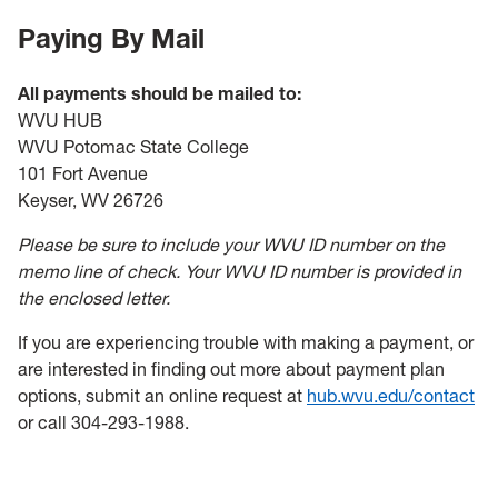
Paying By Mail
All payments should be mailed to:
WVU HUB
WVU Potomac State College
101 Fort Avenue
Keyser, WV 26726
Please be sure to include your WVU ID number on the
memo line of check. Your WVU ID number is provided in
the enclosed letter.
If you are experiencing trouble with making a payment, or
are interested in finding out more about payment plan
options, submit an online request at
hub.wvu.edu/contact
or call 304-293-1988.