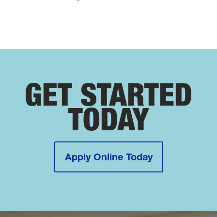
GET STARTED
TODAY
Apply Online Today