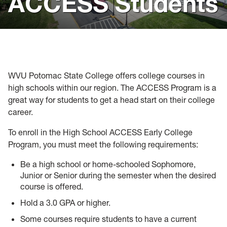
ACCESS Students
Visit
Virtual Resources
Forms
WVU Potomac State College offers college courses in
Admitted Students
high schools within our region. The ACCESS Program is a
great way for students to get a head start on their college
career.
To enroll in the High School ACCESS Early College
Program, you must meet the following requirements:
Be a high school or home-schooled Sophomore,
Junior or Senior during the semester when the desired
course is offered.
Hold a 3.0 GPA or higher.
Some courses require students to have a current