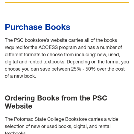
Purchase Books
The PSC bookstore’s website carries all of the books
required for the ACCESS program and has a number of
different formats to choose from including: new, used,
digital and rented textbooks. Depending on the format you
choose you can save between 25% - 50% over the cost
of a new book.
Ordering Books from the PSC
Website
The Potomac State College Bookstore carries a wide
selection of new or used books, digital, and rental
textbooks.