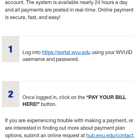
account. The system is available nearly 24 hours a day
and all payments are posted in real-time. Online payment
is secure, fast, and easy!
Log into
https://portal.wvu.edu
using your WVUID
username and password.
Once logged in, click on the
“PAY YOUR BILL
HERE!”
button.
If you are experiencing trouble with making a payment, or
are interested in finding out more about payment plan
options, submit an online request at
hub.wvu.edu/contact
.