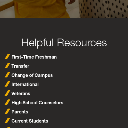
Helpful Resources
First-Time Freshman
Transfer
Change of Campus
International
Veterans
High School Counselors
Parents
Current Students