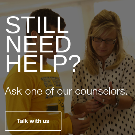
STILL
NEED
HELP?
Ask one of our counselors.
Talk with us