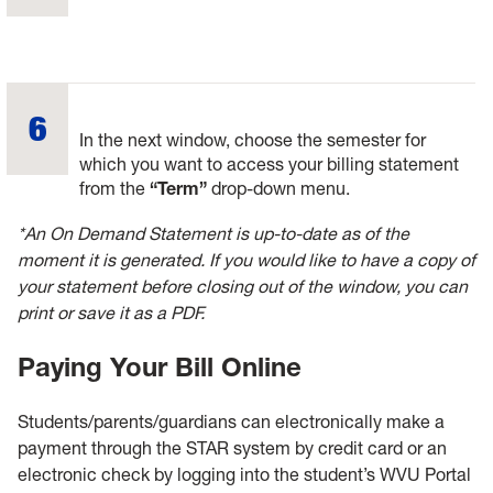
In the next window, choose the semester for
which you want to access your billing statement
from the
“Term”
drop-down menu.
*An On Demand Statement is up-to-date as of the
moment it is generated. If you would like to have a copy of
your statement before closing out of the window, you can
print or save it as a PDF.
Paying Your Bill Online
Students/parents/guardians can electronically make a
payment through the STAR system by credit card or an
electronic check by logging into the student’s WVU Portal