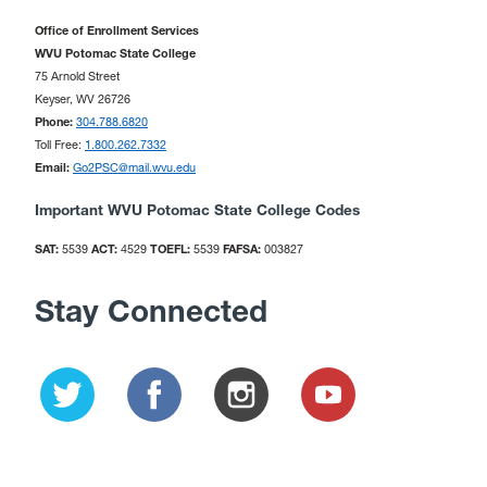
Office of Enrollment Services
WVU Potomac State College
75 Arnold Street
Keyser, WV 26726
Phone:
304.788.6820
Toll Free:
1.800.262.7332
Email:
Go2PSC@mail.wvu.edu
Important WVU Potomac State College Codes
SAT:
5539
ACT:
4529
TOEFL:
5539
FAFSA:
003827
Stay Connected