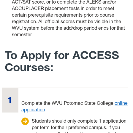
ACT/SAT score, or to complete the ALEKS and/or
ACCUPLACER placement tests in order to meet
certain prerequisite requirements prior to course
registration. All official scores must be visible in the
WVU system before the add/drop period ends for that
semester.
To Apply for ACCESS
Courses:
Complete the WVU Potomac State College
online
application
.
Students should only complete 1 application
per term for their preferred campus. If you