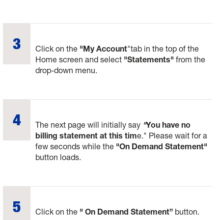
Click on the
"My Account
"tab in the top of the
Home screen and select
"Statements"
from the
drop-down menu.
The next page will initially say
"
You have no
billing statement at this tim
e." Please wait for a
few seconds while the
"On Demand Statement"
button loads.
Click on the
" On Demand Statement”
button.