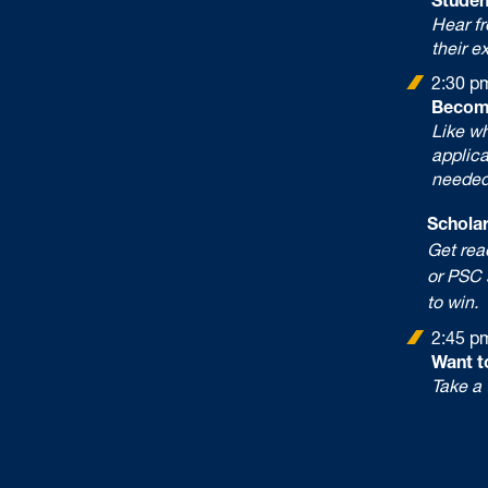
Hear f
their e
2:30 p
Becom
Like w
applica
needed
Scholars
Get ready
or PSC s
to win.
2:45 p
Want t
Take a 