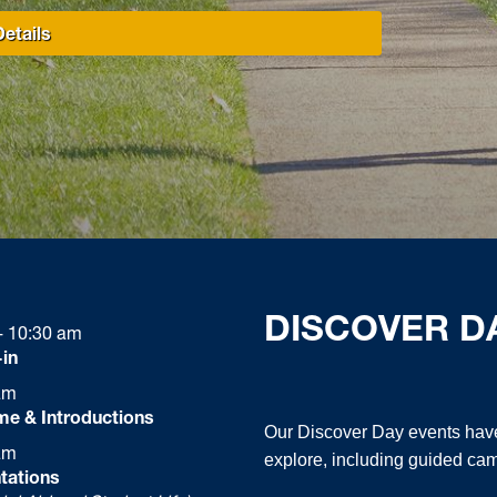
etails
DISCOVER D
- 10:30 am
in
am
e & Introductions
Our Discover Day events have
am
explore, including guided cam
tations