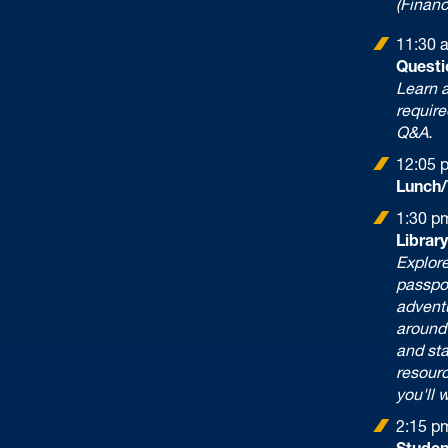
(Financ
11:30 
Questi
Learn a
require
Q&A.
12:05 
Lunch/
1:30 p
Librar
Explore
passpo
adventu
around 
and sta
resour
you'll 
2:15 p
Studen