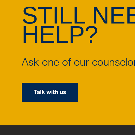
STILL NE
HELP?
Ask one of our counselo
Talk with us