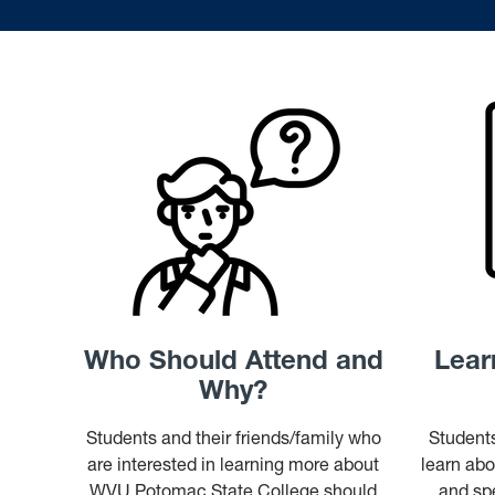
Who Should Attend and
Lear
Why?
Students and their friends/family who
Students
are interested in learning more about
learn abo
WVU Potomac State College should
and spe