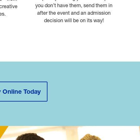
you don’t have them, send them in
 creative
after the event and an admission
es.
decision will be on its way!
 Online Today