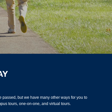
AY
 passed, but we have many other ways for you to
pus tours, one-on-one, and virtual tours.