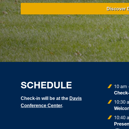
Discover D
SCHEDULE
10 am 
Check-
Check-in will be at the
Davis
10:30 
Conference Center
.
Welcom
10:40 
Presen