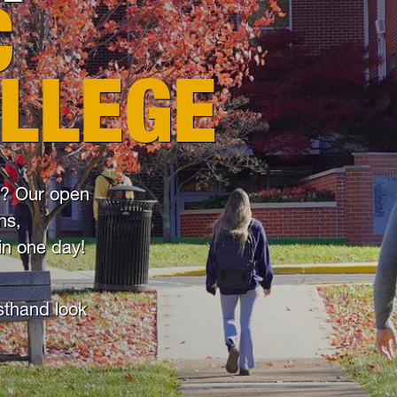
C
OLLEGE
ke? Our open
ns,
in one day!
rsthand look