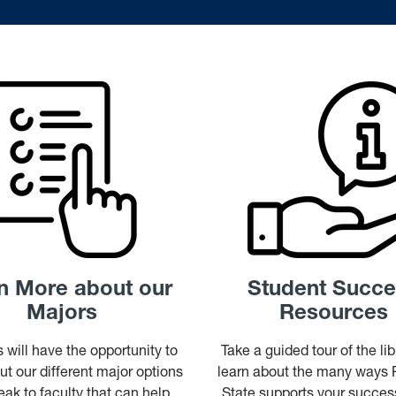
n More about our
Student Succ
Majors
Resources
 will have the opportunity to
Take a guided tour of the li
ut our different major options
learn about the many ways
ak to faculty that can help
State supports your succ