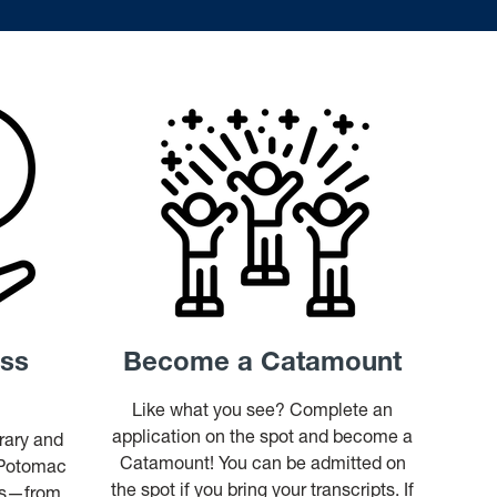
ess
Become a Catamount
Like what you see? Complete an
application on the spot and become a
brary and
Catamount! You can be admitted on
 Potomac
the spot if you bring your transcripts. If
ess—from