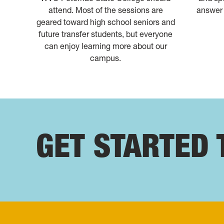
attend. Most of the sessions are
answer 
geared toward high school seniors and
future transfer students, but everyone
can enjoy learning more about our
campus.
GET STARTED 