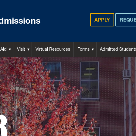
dmissions
APPLY
REQUE
 Aid
Visit
Virtual Resources
Forms
Admitted Student
R