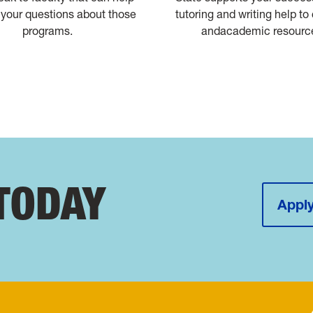
your questions about those
tutoring and writing help to
programs.
andacademic resourc
TODAY
Apply