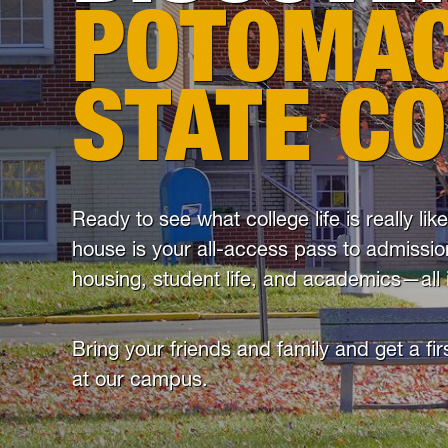
POTOMA
STATE C
Ready to see what college life is really li
house is your all-access pass to admissio
housing, student life, and academics—all 
Bring your friends and family and get a fi
at our campus.