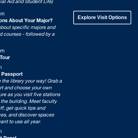
ial Aid and Student Life)
am
Explore Visit Options
ons About Your Major?
bout specific majors and
d courses - followed by a
pm
Tour
m
y Passport
 the library your way! Grab a
rt and choose your own
re as you visit five stations
the building. Meet faculty
ff, get quick tips and
ces, and discover spaces
want to use all year.
m
t Panel