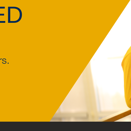
ED
rs.