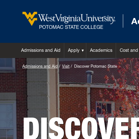
A
POTOMAC STATE COLLEGE
Admissions and Aid
Apply
Academics
Cost and
Admissions and Aid
Visit
Discover Potomac State
DISCOVE