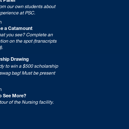
rom our own students about
xperience at PSC.
m
e a Catamount
hat you see? Complete an
tion on the spot (transcripts
).
hip Drawing
 to win a $500 scholarship
wag bag! Must be present
m
o See More?
tour of the Nursing facility.