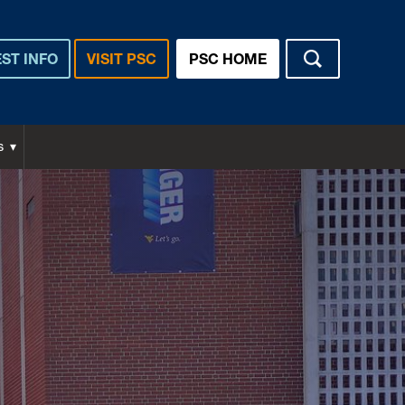
ST INFO
VISIT PSC
PSC HOME
s