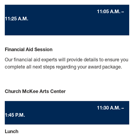
11:05 A.M. –
11:25 A.M.
Financial Aid Session
Our financial aid experts will provide details to ensure you
complete all next steps regarding your award package.
Church McKee Arts Center
11:30 A.M. –
1:45 P.M.
Lunch