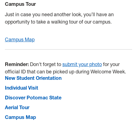
Campus Tour
Just in case you need another look, you’ll have an
opportunity to take a walking tour of our campus.
Campus Map
Reminder:
Don't forget to
submit your photo
for your
official ID that can be picked up during Welcome Week.
New Student Orientation
Individual Visit
Discover Potomac State
Aerial Tour
Campus Map