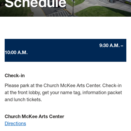
Schedule
Visit
Virtual Resources
Forms
9:30 A.M. –
Admitted Students
10:00 A.M.
Check-in
Please park at the Church McKee Arts Center. Check-in
at the front lobby, get your name tag, information packet
and lunch tickets.
Church McKee Arts Center
Directions