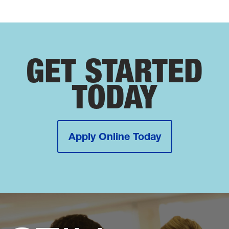
GET STARTED
TODAY
Apply Online Today