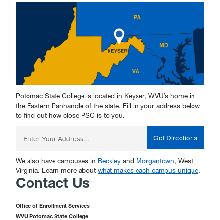
Potomac State College is located in Keyser, WVU’s home in
the Eastern Panhandle of the state. Fill in your address below
to find out how close PSC is to you.
Enter
your
starting
address:
We also have campuses in
Beckley
and
Morgantown
, West
Virginia. Learn more about
what makes each campus unique
.
Contact Us
Office of Enrollment Services
WVU Potomac State College