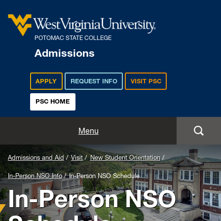
POTOMAC STATE COLLEGE
Admissions
APPLY
REQUEST INFO
VISIT PSC
PSC HOME
Admissions and Aid
Menu
Apply
Admissions and Aid
Visit
New Student Orientation
In-Person NSO Info
In-Person NSO Schedule
Academics
In-Person NSO
Cost and Aid