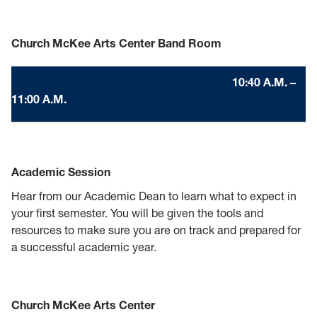
Church McKee Arts Center Band Room
10:40 A.M. –
11:00 A.M.
Academic Session
Hear from our Academic Dean to learn what to expect in
your first semester. You will be given the tools and
resources to make sure you are on track and prepared for
a successful academic year.
Church McKee Arts Center