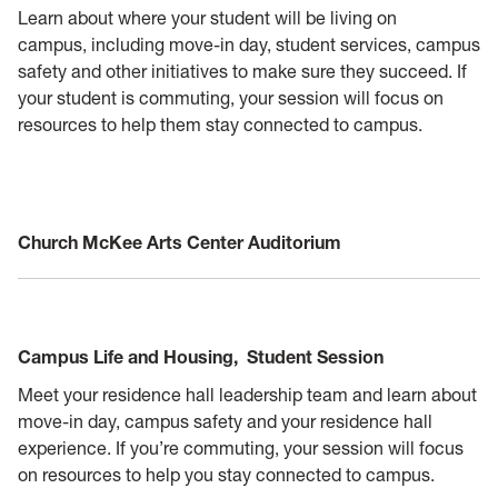
Learn about where your student will be living on
campus, including move-in day, student services, campus
safety and other initiatives to make sure they succeed. If
your student is commuting, your session will focus on
resources to help them stay connected to campus.
Church McKee Arts Center Auditorium
Campus Life and Housing,
Student Session
Meet your residence hall leadership team and learn about
move-in day, campus safety and your residence hall
experience. If you’re commuting, your session will focus
on resources to help you stay connected to campus.