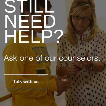
STILL
NEED
HELP?
Ask one of our counselors.
Talk with us