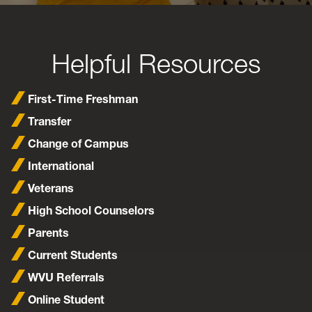
Helpful Resources
First-Time Freshman
Transfer
Change of Campus
International
Veterans
High School Counselors
Parents
Current Students
WVU Referrals
Online Student