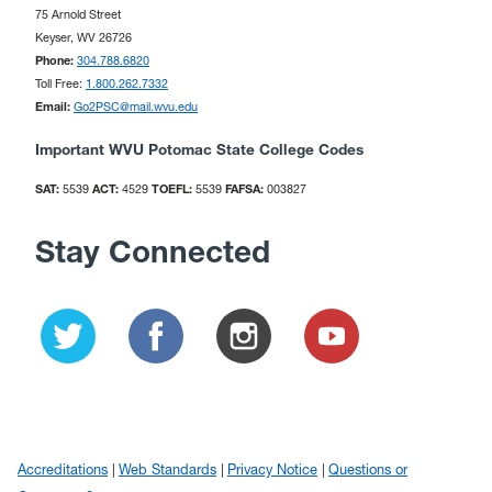
75 Arnold Street
Keyser, WV 26726
Phone:
304.788.6820
Toll Free:
1.800.262.7332
Email:
Go2PSC@mail.wvu.edu
Important WVU Potomac State College Codes
SAT:
5539
ACT:
4529
TOEFL:
5539
FAFSA:
003827
Stay Connected
Accreditations
Web Standards
Privacy Notice
Questions or