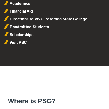
Academics
Financial Aid
Directions to WVU Potomac State College
Readmitted Students
Scholarships
Visit PSC
Where is PSC?