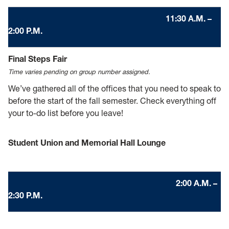
11:30 A.M. –
2:00 P.M.
Final Steps Fair
Time varies pending on group number assigned.
We’ve gathered all of the offices that you need to speak to
before the start of the fall semester. Check everything off
your to-do list before you leave!
Student Union and Memorial Hall Lounge
2
:00 A.M. –
2:30 P.M.