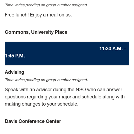
Time varies pending on group number assigned.
Free lunch! Enjoy a meal on us.
Commons, University Place
11:30 A.M. –
1:45 P.M.
Advising
Time varies pending on group number assigned.
Speak with an advisor during the NSO who can answer
questions regarding your major and schedule along with
making changes to your schedule.
Davis Conference Center