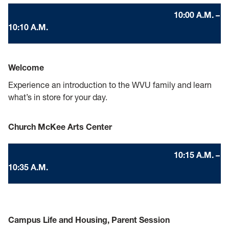
10:00 A.M. –
10:10 A.M.
Welcome
Experience an introduction to the WVU family and learn
what’s in store for your day.
Church McKee Arts Center
10:15 A.M. –
10:35 A.M.
Campus Life and Housing, Parent Session