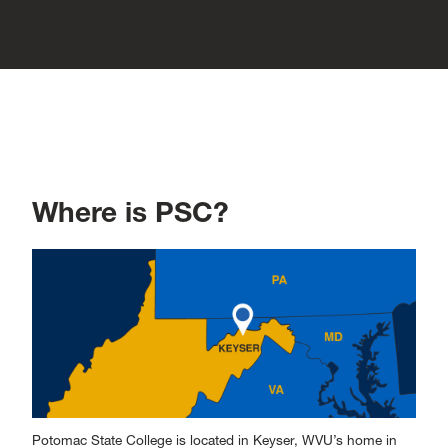
Where is PSC?
Potomac State College is located in Keyser, WVU’s home in