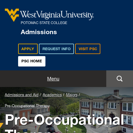
POTOMAC STATE COLLEGE
Admissions
APPLY
REQUEST INFO
VISIT PSC
PSC HOME
Admissions and Aid
Menu
Apply
Admissions and Aid
Academics
Majors
Pre-Occupational Therapy
Academics
Pre-Occupational
Cost and Aid