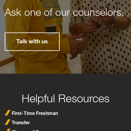
Ask one of our counselors.
Talk with us
Helpful Resources
First-Time Freshman
Transfer