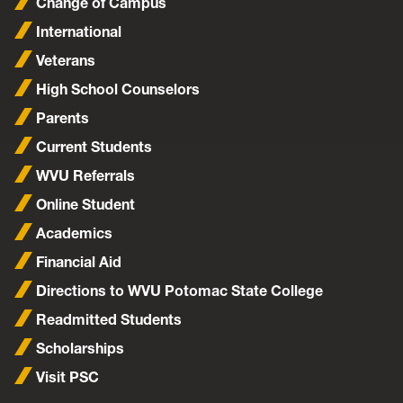
Change of Campus
International
Veterans
High School Counselors
Parents
Current Students
WVU Referrals
Online Student
Academics
Financial Aid
Directions to WVU Potomac State College
Readmitted Students
Scholarships
Visit PSC