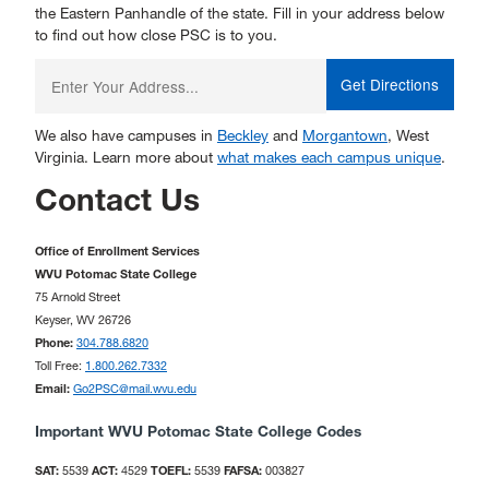
the Eastern Panhandle of the state. Fill in your address below
to find out how close PSC is to you.
Enter
your
starting
address:
We also have campuses in
Beckley
and
Morgantown
, West
Virginia. Learn more about
what makes each campus unique
.
Contact Us
Office of Enrollment Services
WVU Potomac State College
75 Arnold Street
Keyser, WV 26726
Phone:
304.788.6820
Toll Free:
1.800.262.7332
Email:
Go2PSC@mail.wvu.edu
Important WVU Potomac State College Codes
SAT:
5539
ACT:
4529
TOEFL:
5539
FAFSA:
003827