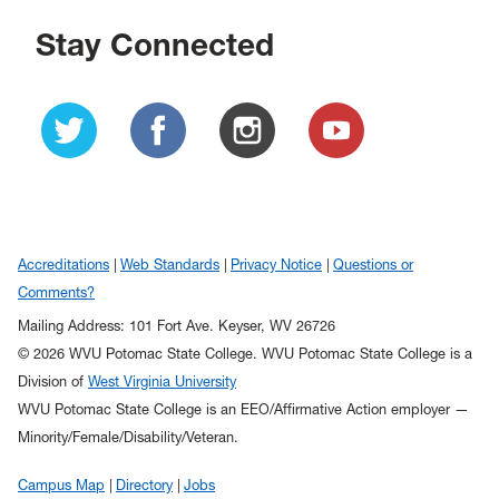
Stay Connected
Accreditations
Web Standards
Privacy Notice
Questions or
Comments?
Mailing Address: 101 Fort Ave. Keyser, WV 26726
© 2026 WVU Potomac State College. WVU Potomac State College is a
Division of
West Virginia University
WVU Potomac State College is an EEO/Affirmative Action employer —
Minority/Female/Disability/Veteran.
Campus Map
Directory
Jobs