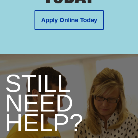
Apply Online Today
STILL
NEED
HELP?