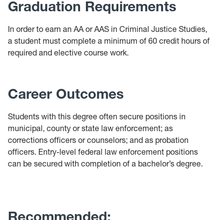
Graduation Requirements
In order to earn an AA or AAS in Criminal Justice Studies,
a student must complete a minimum of 60 credit hours of
required and elective course work.
Career Outcomes
Students with this degree often secure positions in
municipal, county or state law enforcement; as
corrections officers or counselors; and as probation
officers. Entry-level federal law enforcement positions
can be secured with completion of a bachelor’s degree.
Recommended: