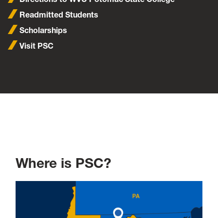
Readmitted Students
Scholarships
Visit PSC
Where is PSC?