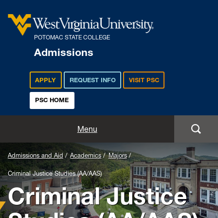
POTOMAC STATE COLLEGE
Admissions
APPLY
REQUEST INFO
VISIT PSC
PSC HOME
Admissions and Aid
Menu
Apply
Admissions and Aid
Academics
Majors
Criminal Justice Studies (AA/AAS)
Academics
Criminal Justice
Cost and Aid