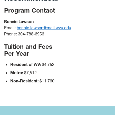
Program Contact
Bonnie Lawson
Email:
bonnie.lawson@mail.wvu.edu
Phone: 304-788-6956
Tuition and Fees
Per Year
Resident of WV:
$4,752
Metro:
$7,512
Non-Resident:
$11,760