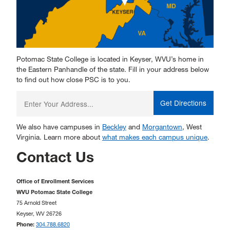
Potomac State College is located in Keyser, WVU’s home in
the Eastern Panhandle of the state. Fill in your address below
to find out how close PSC is to you.
Enter
your
starting
address:
We also have campuses in
Beckley
and
Morgantown
, West
Virginia. Learn more about
what makes each campus unique
.
Contact Us
Office of Enrollment Services
WVU Potomac State College
75 Arnold Street
Keyser, WV 26726
Phone:
304.788.6820