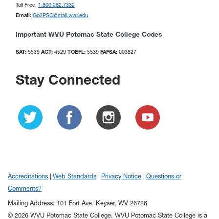
Toll Free:
1.800.262.7332
Email:
Go2PSC@mail.wvu.edu
Important WVU Potomac State College Codes
SAT:
5539
ACT:
4529
TOEFL:
5539
FAFSA:
003827
Stay Connected
Accreditations
Web Standards
Privacy Notice
Questions or
Comments?
Mailing Address: 101 Fort Ave. Keyser, WV 26726
© 2026 WVU Potomac State College. WVU Potomac State College is a