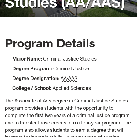
Studies (AA/AAS)
Visit
Virtual Resources
Forms
Program Details
Admitted Students
Major Name:
Criminal Justice Studies
Degree Program:
Criminal Justice
Degree Designation:
AA/AAS
College / School:
Applied Sciences
The Associate of Arts degree in Criminal Justice Studies
program provides students with the opportunity to
complete the first two years of a criminal justice program
and to transfer those credits into a four-year program. The
program also allows students to earn a degree that will