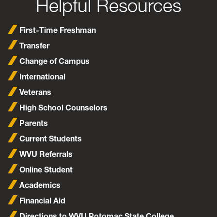
Helpful Resources
First-Time Freshman
Transfer
Change of Campus
International
Veterans
High School Counselors
Parents
Current Students
WVU Referrals
Online Student
Academics
Financial Aid
Directions to WVU Potomac State College