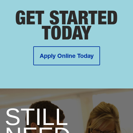
GET STARTED
TODAY
Apply Online Today
STILL