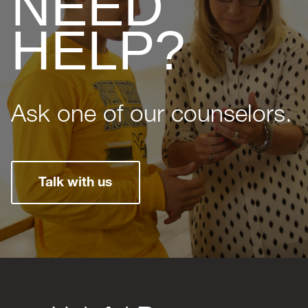
NEED
HELP?
Ask one of our counselors.
Talk with us