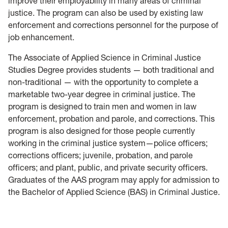
improve their employability in many areas of criminal
justice. The program can also be used by existing law
enforcement and corrections personnel for the purpose of
job enhancement.
The Associate of Applied Science in Criminal Justice
Studies Degree provides students — both traditional and
non-traditional — with the opportunity to complete a
marketable two-year degree in criminal justice. The
program is designed to train men and women in law
enforcement, probation and parole, and corrections. This
program is also designed for those people currently
working in the criminal justice system—police officers;
corrections officers; juvenile, probation, and parole
officers; and plant, public, and private security officers.
Graduates of the AAS program may apply for admission to
the Bachelor of Applied Science (BAS) in Criminal Justice.