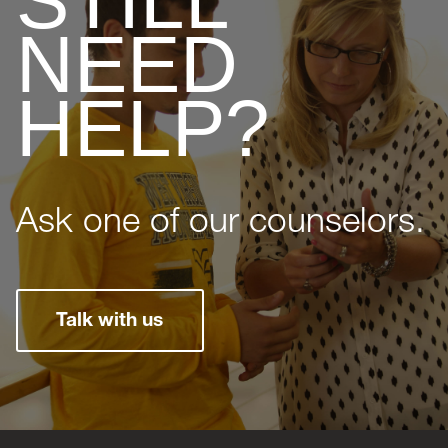
STILL
NEED
HELP?
Ask one of our counselors.
Talk with us