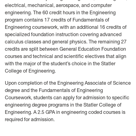
electrical, mechanical, aerospace, and computer
engineering. The 60 credit hours in the Engineering
program contains 17 credits of Fundamentals of
Engineering coursework, with an additional 16 credits of
specialized foundation instruction covering advanced
calculus classes and general physics. The remaining 27
credits are split between General Education Foundation
courses and technical and scientific electives that align
with the major of the student’s choice in the Statler
College of Engineering.
Upon completion of the Engineering Associate of Science
degree and the Fundamentals of Engineering
Coursework, students can apply for admission to specific
engineering degree programs in the Statler College of
Engineering. A 2.5 GPA in engineering coded courses is
required for admission.