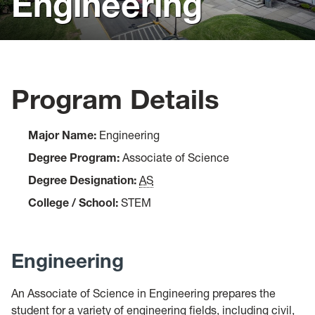
Engineering
Visit
Virtual Resources
Forms
Program Details
Admitted Students
Major Name:
Engineering
Degree Program:
Associate of Science
Degree Designation:
AS
College / School:
STEM
Engineering
An Associate of Science in Engineering prepares the
student for a variety of engineering fields, including civil,