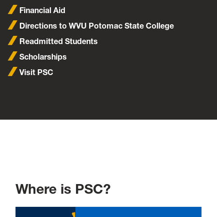
Financial Aid
Directions to WVU Potomac State College
Readmitted Students
Scholarships
Visit PSC
Where is PSC?