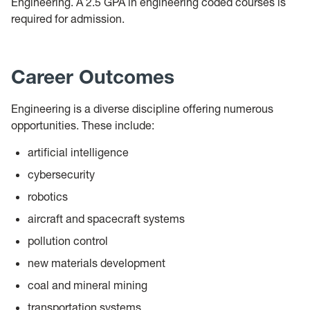
Engineering. A 2.5 GPA in engineering coded courses is
required for admission.
Career Outcomes
Engineering is a diverse discipline offering numerous
opportunities. These include:
artificial intelligence
cybersecurity
robotics
aircraft and spacecraft systems
pollution control
new materials development
coal and mineral mining
transportation systems