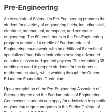
Pre-Engineering
An Associate of Science in Pre-Engineering prepares the
student for a variety of engineering fields, including civil,
electrical, mechanical, aerospace, and computer
engineering. The 60 credit hours in the Pre-Engineering
program contains 14 credits of Fundamentals of
Engineering coursework, with an additional 8 credits of
specialized foundation instruction covering advanced
calculus classes and general physics. The remaining 38
credits are used to prepare students for the rigorous
mathematics study, while working through the General
Education Foundation Curriculum.
Upon completion of the Pre-Engineering Associate of
Science degree and the Fundamentals of Engineering
Coursework, students can apply for admission to specific
engineering degree programs in the Statler College of