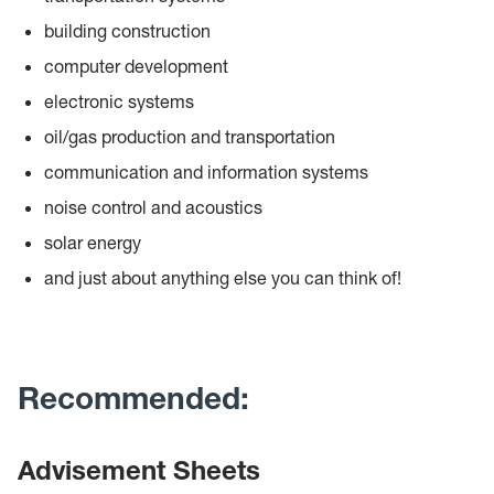
building construction
computer development
electronic systems
oil/gas production and transportation
communication and information systems
noise control and acoustics
solar energy
and just about anything else you can think of!
Recommended:
Advisement Sheets