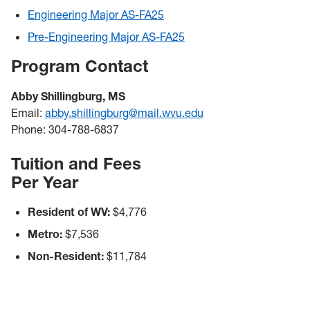
Engineering Major AS-FA25
Pre-Engineering Major AS-FA25
Program Contact
Abby Shillingburg, MS
Email:
abby.shillingburg@mail.wvu.edu
Phone: 304-788-6837
Tuition and Fees
Per Year
Resident of WV:
$4,776
Metro:
$7,536
Non-Resident:
$11,784