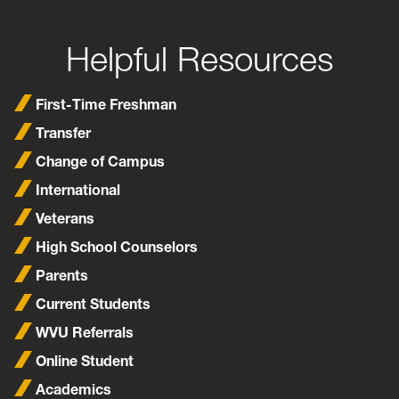
Helpful Resources
First-Time Freshman
Transfer
Change of Campus
International
Veterans
High School Counselors
Parents
Current Students
WVU Referrals
Online Student
Academics