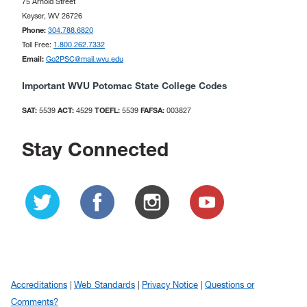
75 Arnold Street
Keyser, WV 26726
Phone:
304.788.6820
Toll Free:
1.800.262.7332
Email:
Go2PSC@mail.wvu.edu
Important WVU Potomac State College Codes
SAT:
5539
ACT:
4529
TOEFL:
5539
FAFSA:
003827
Stay Connected
Accreditations
Web Standards
Privacy Notice
Questions or
Comments?