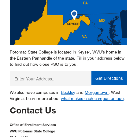
Potomac State College is located in Keyser, WVU’s home in
the Eastern Panhandle of the state. Fill in your address below
to find out how close PSC is to you.
Enter
your
starting
address:
We also have campuses in
Beckley
and
Morgantown
, West
Virginia. Learn more about
what makes each campus unique
.
Contact Us
Office of Enrollment Services
WVU Potomac State College