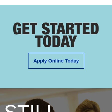
GET STARTED
TODAY
Apply Online Today