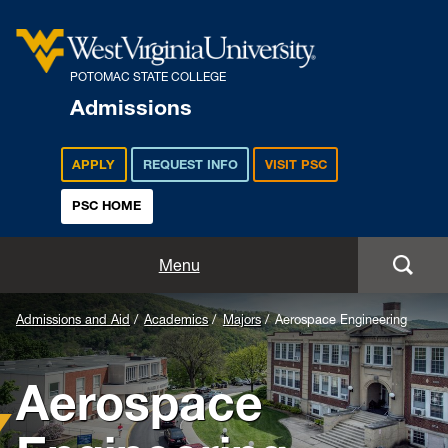
POTOMAC STATE COLLEGE
Admissions
APPLY
REQUEST INFO
VISIT PSC
PSC HOME
Admissions and Aid
Menu
Apply
Admissions and Aid
Academics
Majors
Aerospace Engineering
Academics
Aerospace
Cost and Aid